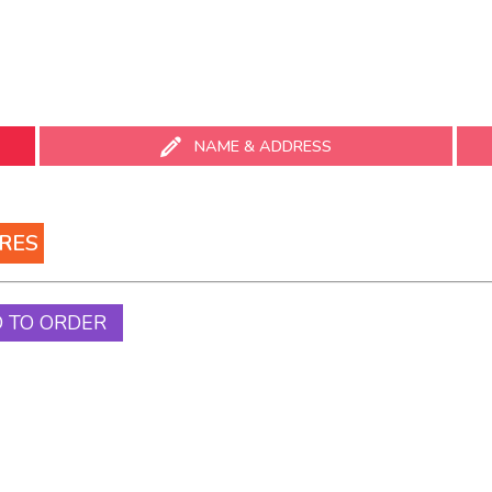
ABOUT
VENUE HIRE
YOUR VISIT
NEWS
SUPPORT
NAME & ADDRESS
 ON
RES