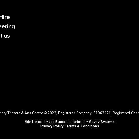
Hire
eering
t us
ery Theatre & Arts Centre © 2022, Registered Company: 07963026, Registered Char
Site Design by
Joe Bunce
· Ticketing by
Savoy Systems
Privacy Policy
·
Terms & Conditions