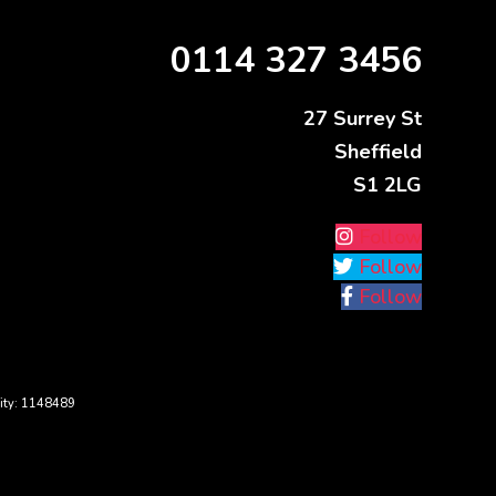
0114 327 3456
27 Surrey St
Sheffield
S1 2LG
Follow
Follow
Follow
ity: 1148489