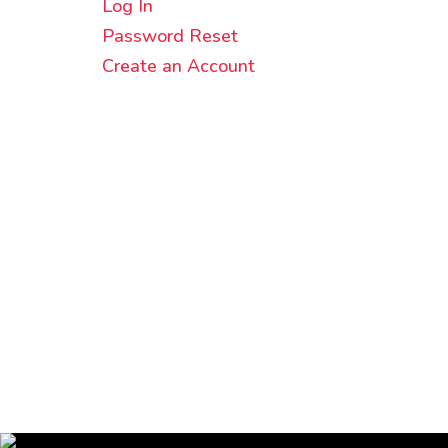
Log In
Password Reset
Create an Account