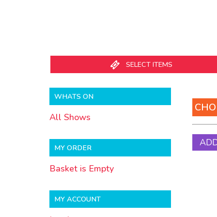
SELECT ITEMS
WHATS
WHATS ON
CHO
All Shows
MY ORDER
Basket is Empty
MY ACCOUNT