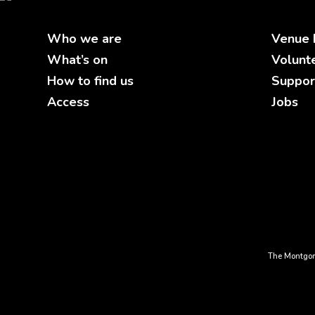
Who we are
Venue 
What’s on
Volunt
How to find us
Suppor
Access
Jobs
The Montgom