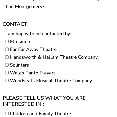
The Montgomery?
CONTACT
I am happy to be contacted by:
Ellesmere
Far Far Away Theatre
Handsworth & Hallam Theatre Company
Splinters
Wales Panto Players
Woodseats Musical Theatre Company
PLEASE TELL US WHAT YOU ARE
INTERESTED IN :
Children and Family Theatre