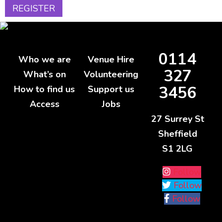
0114
Who we are
Venue Hire
327
What’s on
Volunteering
3456
How to find us
Support us
Access
Jobs
27 Surrey St
Sheffield
S1 2LG
Follow
Follow
Follow