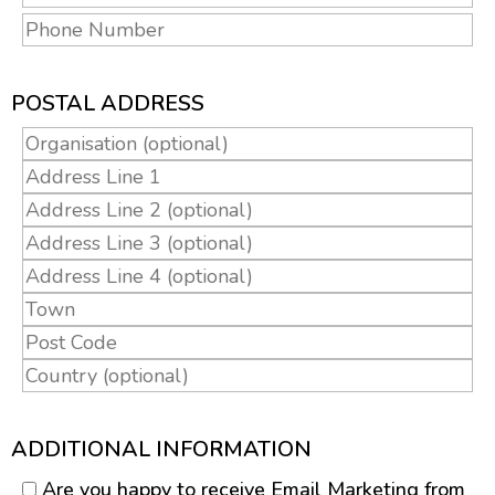
POSTAL ADDRESS
ADDITIONAL INFORMATION
Are you happy to receive Email Marketing from