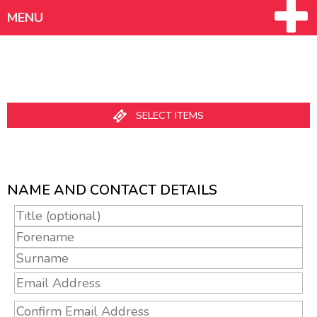
MENU
SELECT ITEMS
MY ACCOUNT - CREATE AN ACCOUNT
NAME AND CONTACT DETAILS