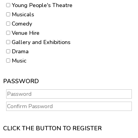
Young People's Theatre
Musicals
Comedy
Venue Hire
Gallery and Exhibitions
Drama
Music
PASSWORD
CLICK THE BUTTON TO REGISTER